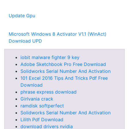
Update Gpu
Microsoft Windows 8 Activator V1.1 (WinAct)
Download UPD
iobit malware fighter 9 key
Adobe Sketchbook Pro Free Download
Solidworks Serial Number And Activation
101 Excel 2016 Tips And Tricks Pdf Free
Download
phrase express download
Girlvania crack
ramdisk softperfect
Solidworks Serial Number And Activation
Lilith Pdf Download
download drivers nvidia