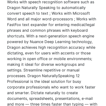
Works with speech recognition software such as
Dragon Naturally Speaking to automatically
convert speech to text ; Works with Microsoft
Word and all major word-processors ; Works with
FastFox text expander for entering medical/legal
phrases and common phrases with keyboard
shortcuts. With a next‑generation speech engine
powered by Nuance Deep Learning technology,
Dragon achieves high recognition accuracy while
dictating, even for users with accents or those
working in open office or mobile environments;
making it ideal for diverse workgroups and
settings. Streamline repetitive or manual
processes. Dragon NaturallySpeaking 12
Professional is the ideal solution for busy
corporate professionals who want to work faster
and smarter. Dictate naturally to create
documents, spreadsheets, presentations, e-mail
and more — three times faster than typing — with