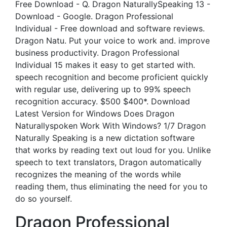
Free Download - Q. Dragon NaturallySpeaking 13 -
Download - Google. Dragon Professional
Individual - Free download and software reviews.
Dragon Natu. Put your voice to work and. improve
business productivity. Dragon Professional
Individual 15 makes it easy to get started with.
speech recognition and become proficient quickly
with regular use, delivering up to 99% speech
recognition accuracy. $500 $400*. Download
Latest Version for Windows Does Dragon
Naturallyspoken Work With Windows? 1/7 Dragon
Naturally Speaking is a new dictation software
that works by reading text out loud for you. Unlike
speech to text translators, Dragon automatically
recognizes the meaning of the words while
reading them, thus eliminating the need for you to
do so yourself.
Dragon Professional