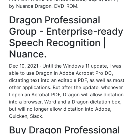
by Nuance Dragon. DVD-ROM.
Dragon Professional
Group - Enterprise-ready
Speech Recognition |
Nuance.
Dec 10, 2021 · Until the Windows 11 update, I was
able to use Dragon in Adobe Acrobat Pro DC,
dictating text into an editable PDF, as well as most
other applications. But after the update, whenever
I open an Acrobat PDF, Dragon will allow dictation
into a browser, Word and a Dragon dictation box,
but will no longer allow dictation into Adobe,
Quicken, Slack.
Buy Dragon Professional