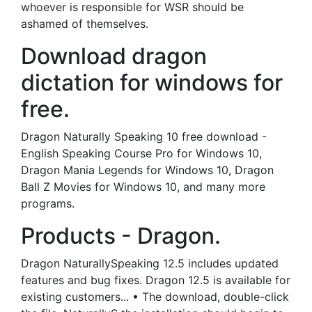
whoever is responsible for WSR should be
ashamed of themselves.
Download dragon
dictation for windows for
free.
Dragon Naturally Speaking 10 free download -
English Speaking Course Pro for Windows 10,
Dragon Mania Legends for Windows 10, Dragon
Ball Z Movies for Windows 10, and many more
programs.
Products - Dragon.
Dragon NaturallySpeaking 12.5 includes updated
features and bug fixes. Dragon 12.5 is available for
existing customers... • The download, double-click