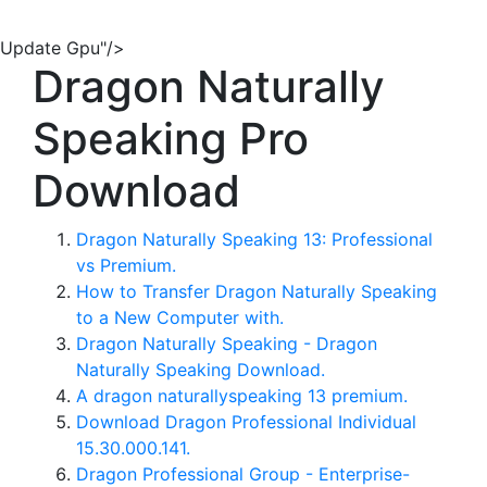
Update Gpu"/>
Dragon Naturally
Speaking Pro
Download
Dragon Naturally Speaking 13: Professional
vs Premium.
How to Transfer Dragon Naturally Speaking
to a New Computer with.
Dragon Naturally Speaking - Dragon
Naturally Speaking Download.
A dragon naturallyspeaking 13 premium.
Download Dragon Professional Individual
15.30.000.141.
Dragon Professional Group - Enterprise-