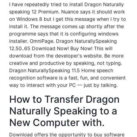
I have repeatedly tried to install Dragon Naturally
speaking 12 Premium. Nuance says it should work
on Windows 8 but I get this message when I try to
install it. The message comes up shortly after the
programme says that it is configuring windows
installer. OmniPage. Dragon NaturallySpeaking
12.50..65 Download Now! Buy Now! This will
download from the developer's website. Be more
creative and productive by speaking, not typing.
Dragon NaturallySpeaking 11.5 Home speech
recognition software is a fast, fun, and convenient
way to interact with your PC — just by talking.
How to Transfer Dragon
Naturally Speaking to a
New Computer with.
Download offers the opportunity to buy software