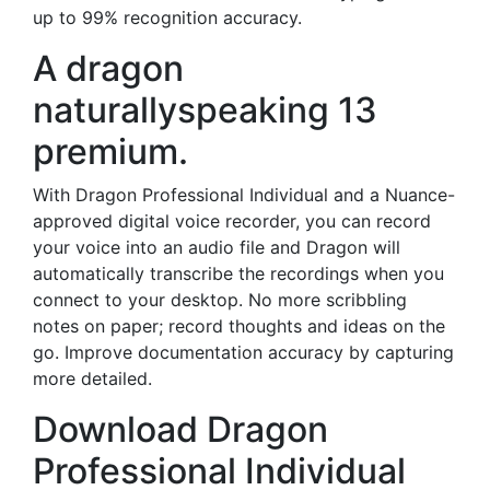
up to 99% recognition accuracy.
A dragon
naturallyspeaking 13
premium.
With Dragon Professional Individual and a Nuance-
approved digital voice recorder, you can record
your voice into an audio file and Dragon will
automatically transcribe the recordings when you
connect to your desktop. No more scribbling
notes on paper; record thoughts and ideas on the
go. Improve documentation accuracy by capturing
more detailed.
Download Dragon
Professional Individual