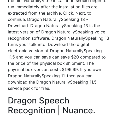
the file. NaturallyS the installation should begin to
run immediately after the installation files are
extracted from the archive. Click. Next. to
continue. Dragon NaturallySpeaking 13 -
Download. Dragon NaturallySpeaking 13 is the
latest version of Dragon NaturallySpeaking voice
recognition software. Dragon NaturallySpeaking 13
turns your talk into. Download the digital
electronic version of Dragon NaturallySpeaking
11.5 and you can save can save $20 compared to
the price of the physical box shipment. The
physical box version costs $199.99. If you own
Dragon NaturallySpeaking 11, then you can
download the Dragon NaturallySpeaking 11.5
service pack for free.
Dragon Speech
Recognition | Nuance.