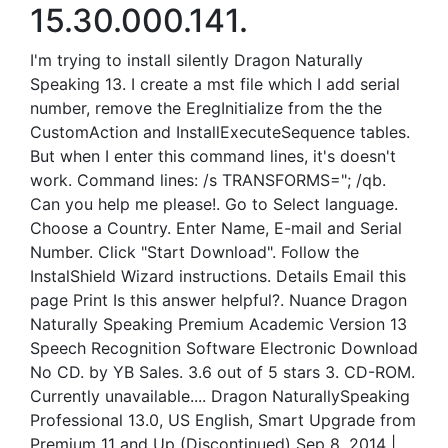
15.30.000.141.
I'm trying to install silently Dragon Naturally
Speaking 13. I create a mst file which I add serial
number, remove the EregInitialize from the the
CustomAction and InstallExecuteSequence tables.
But when I enter this command lines, it's doesn't
work. Command lines: /s TRANSFORMS="; /qb.
Can you help me please!. Go to Select language.
Choose a Country. Enter Name, E-mail and Serial
Number. Click "Start Download". Follow the
InstalShield Wizard instructions. Details Email this
page Print Is this answer helpful?. Nuance Dragon
Naturally Speaking Premium Academic Version 13
Speech Recognition Software Electronic Download
No CD. by YB Sales. 3.6 out of 5 stars 3. CD-ROM.
Currently unavailable.... Dragon NaturallySpeaking
Professional 13.0, US English, Smart Upgrade from
Premium 11 and Up (Discontinued) Sep 8, 2014 |