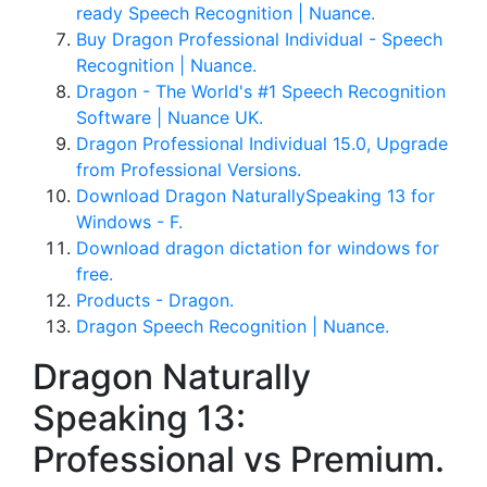
ready Speech Recognition | Nuance.
Buy Dragon Professional Individual - Speech
Recognition | Nuance.
Dragon - The World's #1 Speech Recognition
Software | Nuance UK.
Dragon Professional Individual 15.0, Upgrade
from Professional Versions.
Download Dragon NaturallySpeaking 13 for
Windows - F.
Download dragon dictation for windows for
free.
Products - Dragon.
Dragon Speech Recognition | Nuance.
Dragon Naturally
Speaking 13:
Professional vs Premium.