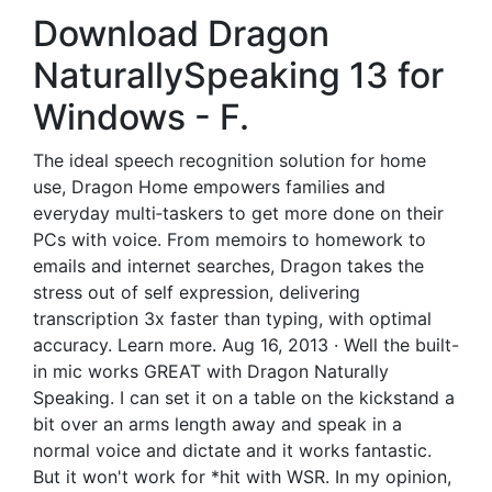
Download Dragon
NaturallySpeaking 13 for
Windows - F.
The ideal speech recognition solution for home
use, Dragon Home empowers families and
everyday multi‑taskers to get more done on their
PCs with voice. From memoirs to homework to
emails and internet searches, Dragon takes the
stress out of self expression, delivering
transcription 3x faster than typing, with optimal
accuracy. Learn more. Aug 16, 2013 · Well the built-
in mic works GREAT with Dragon Naturally
Speaking. I can set it on a table on the kickstand a
bit over an arms length away and speak in a
normal voice and dictate and it works fantastic.
But it won't work for *hit with WSR. In my opinion,