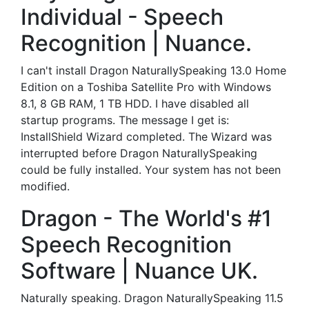
Individual - Speech
Recognition | Nuance.
I can't install Dragon NaturallySpeaking 13.0 Home
Edition on a Toshiba Satellite Pro with Windows
8.1, 8 GB RAM, 1 TB HDD. I have disabled all
startup programs. The message I get is:
InstallShield Wizard completed. The Wizard was
interrupted before Dragon NaturallySpeaking
could be fully installed. Your system has not been
modified.
Dragon - The World's #1
Speech Recognition
Software | Nuance UK.
Naturally speaking. Dragon NaturallySpeaking 11.5