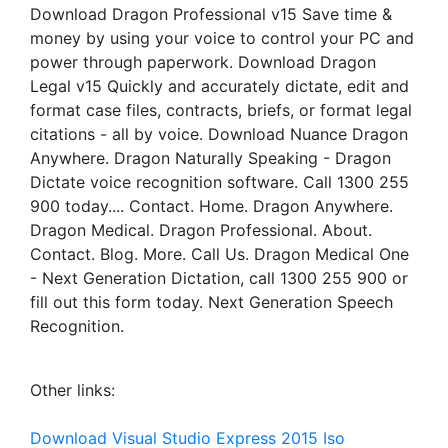
Download Dragon Professional v15 Save time &
money by using your voice to control your PC and
power through paperwork. Download Dragon
Legal v15 Quickly and accurately dictate, edit and
format case files, contracts, briefs, or format legal
citations - all by voice. Download Nuance Dragon
Anywhere. Dragon Naturally Speaking - Dragon
Dictate voice recognition software. Call 1300 255
900 today.... Contact. Home. Dragon Anywhere.
Dragon Medical. Dragon Professional. About.
Contact. Blog. More. Call Us. Dragon Medical One
- Next Generation Dictation, call 1300 255 900 or
fill out this form today. Next Generation Speech
Recognition.
Other links:
Download Visual Studio Express 2015 Iso