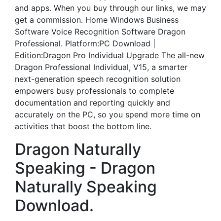
and apps. When you buy through our links, we may
get a commission. Home Windows Business
Software Voice Recognition Software Dragon
Professional. Platform:PC Download |
Edition:Dragon Pro Individual Upgrade The all-new
Dragon Professional Individual, V15, a smarter
next-generation speech recognition solution
empowers busy professionals to complete
documentation and reporting quickly and
accurately on the PC, so you spend more time on
activities that boost the bottom line.
Dragon Naturally
Speaking - Dragon
Naturally Speaking
Download.