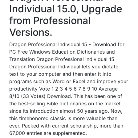
Individual 15.0, Upgrade
from Professional
Versions.
Dragon Professional Individual 15 - Download for
PC Free Windows Education Dictionaries and
Translation Dragon Professional Individual 15
Dragon Professional Individual lets you dictate
text to your computer and then enter it into
programs such as Word or Excel and improve your
productivity Vote 1 2 3 4 5 6 7 8 9 10 Average
8/10 (33 Votes) Download. This has been one of
the best‐selling Bible dictionaries on the market
since its introduction almost 50 years ago. Now,
this timehonored classic is more valuable than
ever. Packed with current scholarship, more than
67,000 entries are supplemented.